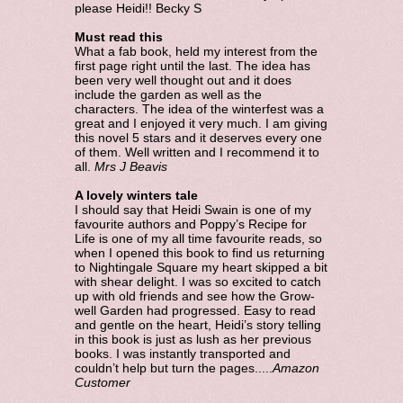
please Heidi!! Becky S
Must read this
What a fab book, held my interest from the
first page right until the last. The idea has
been very well thought out and it does
include the garden as well as the
characters. The idea of the winterfest was a
great and I enjoyed it very much. I am giving
this novel 5 stars and it deserves every one
of them. Well written and I recommend it to
all.
Mrs J Beavis
A lovely winters tale
I should say that Heidi Swain is one of my
favourite authors and Poppy’s Recipe for
Life is one of my all time favourite reads, so
when I opened this book to find us returning
to Nightingale Square my heart skipped a bit
with shear delight. I was so excited to catch
up with old friends and see how the Grow-
well Garden had progressed. Easy to read
and gentle on the heart, Heidi’s story telling
in this book is just as lush as her previous
books. I was instantly transported and
couldn’t help but turn the pages.....
Amazon
Customer