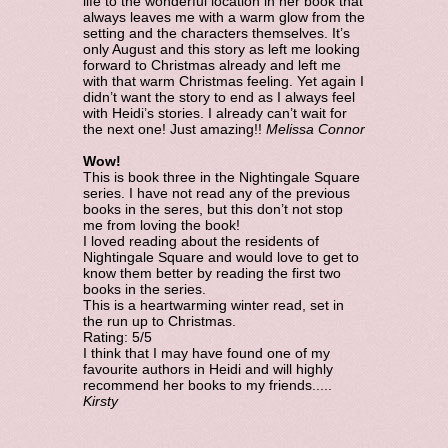
life to the wonderful location in her book that
always leaves me with a warm glow from the
setting and the characters themselves. It’s
only August and this story as left me looking
forward to Christmas already and left me
with that warm Christmas feeling. Yet again I
didn’t want the story to end as I always feel
with Heidi’s stories. I already can’t wait for
the next one! Just amazing!!
Melissa Connor
Wow!
This is book three in the Nightingale Square
series. I have not read any of the previous
books in the seres, but this don’t not stop
me from loving the book!
I loved reading about the residents of
Nightingale Square and would love to get to
know them better by reading the first two
books in the series.
This is a heartwarming winter read, set in
the run up to Christmas.
Rating: 5/5
I think that I may have found one of my
favourite authors in Heidi and will highly
recommend her books to my friends.....
Kirsty