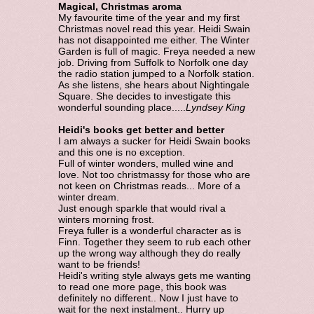
Magical, Christmas aroma
My favourite time of the year and my first
Christmas novel read this year. Heidi Swain
has not disappointed me either. The Winter
Garden is full of magic. Freya needed a new
job. Driving from Suffolk to Norfolk one day
the radio station jumped to a Norfolk station.
As she listens, she hears about Nightingale
Square. She decides to investigate this
wonderful sounding place.....
Lyndsey King
Heidi's books get better and better
I am always a sucker for Heidi Swain books
and this one is no exception.
Full of winter wonders, mulled wine and
love. Not too christmassy for those who are
not keen on Christmas reads... More of a
winter dream.
Just enough sparkle that would rival a
winters morning frost.
Freya fuller is a wonderful character as is
Finn. Together they seem to rub each other
up the wrong way although they do really
want to be friends!
Heidi's writing style always gets me wanting
to read one more page, this book was
definitely no different.. Now I just have to
wait for the next instalment.. Hurry up