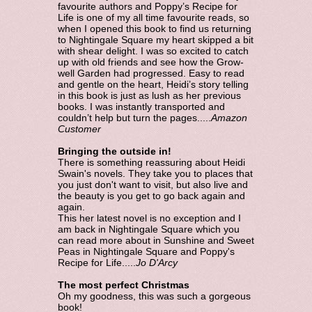
favourite authors and Poppy’s Recipe for
Life is one of my all time favourite reads, so
when I opened this book to find us returning
to Nightingale Square my heart skipped a bit
with shear delight. I was so excited to catch
up with old friends and see how the Grow-
well Garden had progressed. Easy to read
and gentle on the heart, Heidi’s story telling
in this book is just as lush as her previous
books. I was instantly transported and
couldn’t help but turn the pages.....
Amazon
Customer
Bringing the outside in!
There is something reassuring about Heidi
Swain's novels. They take you to places that
you just don't want to visit, but also live and
the beauty is you get to go back again and
again.
This her latest novel is no exception and I
am back in Nightingale Square which you
can read more about in Sunshine and Sweet
Peas in Nightingale Square and Poppy's
Recipe for Life.....
Jo D'Arcy
The most perfect Christmas
Oh my goodness, this was such a gorgeous
book!