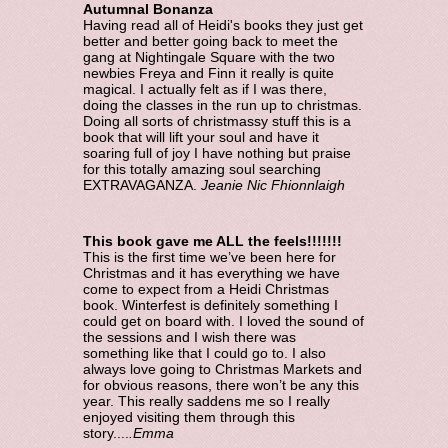
Autumnal Bonanza
Having read all of Heidi's books they just get
better and better going back to meet the
gang at Nightingale Square with the two
newbies Freya and Finn it really is quite
magical. I actually felt as if I was there,
doing the classes in the run up to christmas.
Doing all sorts of christmassy stuff this is a
book that will lift your soul and have it
soaring full of joy I have nothing but praise
for this totally amazing soul searching
EXTRAVAGANZA.
Jeanie Nic Fhionnlaigh
This book gave me ALL the feels!!!!!!!
This is the first time we’ve been here for
Christmas and it has everything we have
come to expect from a Heidi Christmas
book. Winterfest is definitely something I
could get on board with. I loved the sound of
the sessions and I wish there was
something like that I could go to. I also
always love going to Christmas Markets and
for obvious reasons, there won’t be any this
year. This really saddens me so I really
enjoyed visiting them through this
story....
.Emma