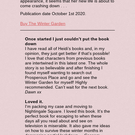
appearance, it seems that her new life is about to
come crashing down . . .
Publication date October 1st 2020.
Buy The Winter Garden
Once started I just couldn’t put the book
down
I have read all of Heidi’s books and, in my
opinion, they just get better if that’s possible!
I love that characters from previous books
are intertwined in this latest one. The whole
story is so believable and after finishing I
found myself wanting to search out
Prosperous Place and go and see the
Winter Garden for myself! Highly
recommended. Can’t wait for the next book.
Dawn xx
Loved it.
I'm packing my case and moving to
Nightingale Square. I loved this book. It's the
perfect book for escaping to when these
days all you read about and see on
television is miserable. It also gave me ideas
on how to survive these winter months in