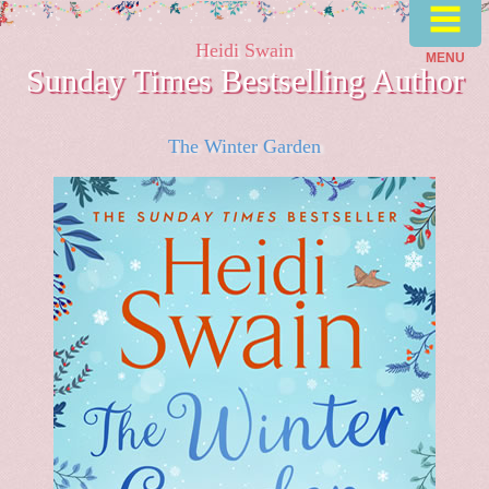
≡
Heidi Swain
MENU
Sunday Times Bestselling Author
The Winter Garden