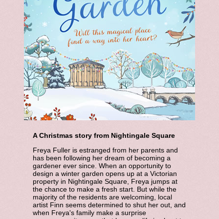
A Christmas story from Nightingale Square
Freya Fuller is estranged from her parents and
has been following her dream of becoming a
gardener ever since. When an opportunity to
design a winter garden opens up at a Victorian
property in Nightingale Square, Freya jumps at
the chance to make a fresh start. But while the
majority of the residents are welcoming, local
artist Finn seems determined to shut her out, and
when Freya's family make a surprise