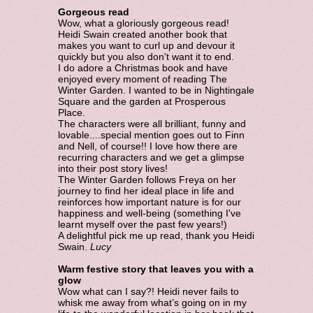
Gorgeous read
Wow, what a gloriously gorgeous read!
Heidi Swain created another book that
makes you want to curl up and devour it
quickly but you also don't want it to end.
I do adore a Christmas book and have
enjoyed every moment of reading The
Winter Garden. I wanted to be in Nightingale
Square and the garden at Prosperous
Place.
The characters were all brilliant, funny and
lovable....special mention goes out to Finn
and Nell, of course!! I love how there are
recurring characters and we get a glimpse
into their post story lives!
The Winter Garden follows Freya on her
journey to find her ideal place in life and
reinforces how important nature is for our
happiness and well-being (something I've
learnt myself over the past few years!)
A delightful pick me up read, thank you Heidi
Swain.
Lucy
Warm festive story that leaves you with a
glow
Wow what can I say?! Heidi never fails to
whisk me away from what’s going on in my