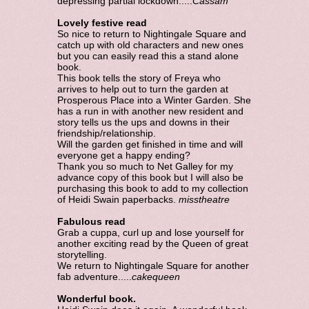
depressing partial lockdown.....
Cassam
Lovely festive read
So nice to return to Nightingale Square and
catch up with old characters and new ones
but you can easily read this a stand alone
book.
This book tells the story of Freya who
arrives to help out to turn the garden at
Prosperous Place into a Winter Garden. She
has a run in with another new resident and
story tells us the ups and downs in their
friendship/relationship.
Will the garden get finished in time and will
everyone get a happy ending?
Thank you so much to Net Galley for my
advance copy of this book but I will also be
purchasing this book to add to my collection
of Heidi Swain paperbacks.
misstheatre
Fabulous read
Grab a cuppa, curl up and lose yourself for
another exciting read by the Queen of great
storytelling.
We return to Nightingale Square for another
fab adventure.....
cakequeen
Wonderful book.