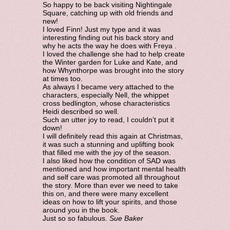
So happy to be back visiting Nightingale
Square, catching up with old friends and
new!
I loved Finn! Just my type and it was
interesting finding out his back story and
why he acts the way he does with Freya .
I loved the challenge she had to help create
the Winter garden for Luke and Kate, and
how Whynthorpe was brought into the story
at times too.
As always I became very attached to the
characters, especially Nell, the whippet
cross bedlington, whose characteristics
Heidi described so well.
Such an utter joy to read, I couldn’t put it
down!
I will definitely read this again at Christmas,
it was such a stunning and uplifting book
that filled me with the joy of the season.
I also liked how the condition of SAD was
mentioned and how important mental health
and self care was promoted all throughout
the story. More than ever we need to take
this on, and there were many excellent
ideas on how to lift your spirits, and those
around you in the book.
Just so so fabulous.
Sue Baker