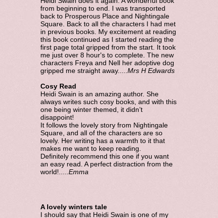
Heidi Swain does it again. A wonderful book
from beginning to end. I was transported
back to Prosperous Place and Nightingale
Square. Back to all the characters I had met
in previous books. My excitement at reading
this book continued as I started reading the
first page total gripped from the start. It took
me just over 8 hour's to complete. The new
characters Freya and Nell her adoptive dog
gripped me straight away.....
Mrs H Edwards
Cosy Read
Heidi Swain is an amazing author. She
always writes such cosy books, and with this
one being winter themed, it didn’t
disappoint!
It follows the lovely story from Nightingale
Square, and all of the characters are so
lovely. Her writing has a warmth to it that
makes me want to keep reading.
Definitely recommend this one if you want
an easy read. A perfect distraction from the
world!.....
Emma
A lovely winters tale
I should say that Heidi Swain is one of my